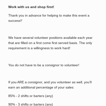
Work with us and shop first!
Thank you in advance for helping to make this event a
success!!
We have several volunteer positions available each year
that are filled on a first come first served basis. The only
requirement is a willingness to work hard!
You do not have to be a consignor to volunteer!
If you ARE a consignor, and you volunteer as well, you'll
earn an additional percentage of your sales:
85% - 2 shifts or barters (any)
90% - 3 shifts or barters (any)