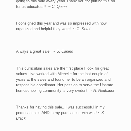
going to this sale every year! Thank you for putting this on
for us educators!!
~ C. Quinn
I consigned this year and was so impressed with how
organized and helpful they were!
~ C. Korol
Always a great sale.
~ S. Canino
This curriculum sales are the first place I look for great
values. I've worked with Michelle for the last couple of
years at the sales and found her to be an organized and
responsible coordinator. Her passion to serve the Upstate
homeschooling community is very evident.
~ N. Neubauer
Thanks for having this sale...I was successful in my
personal sales AND in my purchases...win win!!
~ K.
Black