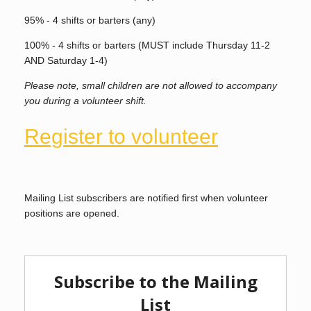
95% - 4 shifts or barters (any)
100% - 4 shifts or barters (MUST include Thursday 11-2
AND Saturday 1-4)
Please note, small children are not allowed to accompany
you during a volunteer shift.
Register to volunteer
Mailing List subscribers are notified first when volunteer
positions are opened.