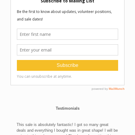
Testimonials
This sale is absolutely fantastic! I got so many great
deals and everything I bought was in great shape! I will be